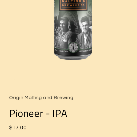
Open
media
1
in
Origin Malting and Brewing
modal
Pioneer - IPA
Regular
$17.00
price