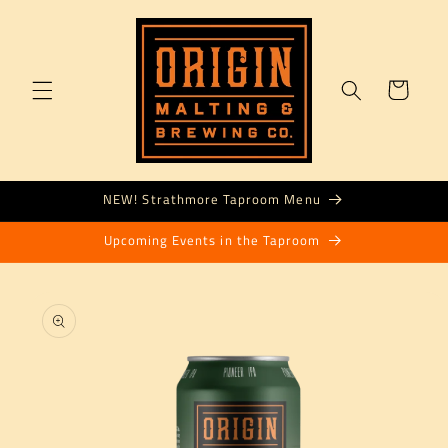
Skip to
content
Cart
NEW! Strathmore Taproom Menu
Upcoming Events in the Taproom
Skip to
product
information