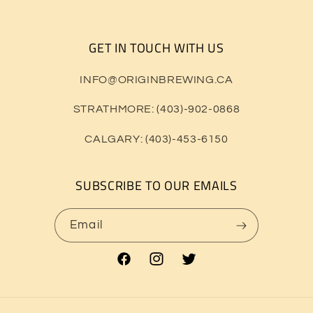
GET IN TOUCH WITH US
INFO@ORIGINBREWING.CA
STRATHMORE: (403)-902-0868
CALGARY: (403)-453-6150
SUBSCRIBE TO OUR EMAILS
Email
Facebook
Instagram
Twitter