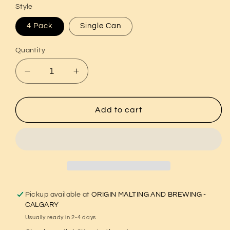
Style
4 Pack
Single Can
Quantity
Decrease
Increase
quantity
quantity
for
for
Pioneer
Pioneer
Add to cart
-
-
IPA
IPA
Pickup available at
ORIGIN MALTING AND BREWING -
CALGARY
Usually ready in 2-4 days