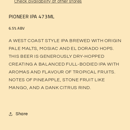
Check availability at other stores
PIONEER IPA 473ML
6.5% ABV
A WEST COAST STYLE IPA BREWED WITH ORIGIN
PALE MALTS, MOSIAC AND EL DORADO HOPS.
THIS BEER IS GENEROUSLY DRY-HOPPED
CREATING A BALANCED FULL-BODIED IPA WITH
AROMAS AND FLAVOUR OF TROPICAL FRUITS.
NOTES OF PINEAPPLE, STONE FRUIT LIKE
MANGO, AND A DANK CITRUS RIND.
Share